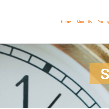
Skip
to
content
Home
About Us
Packa
S