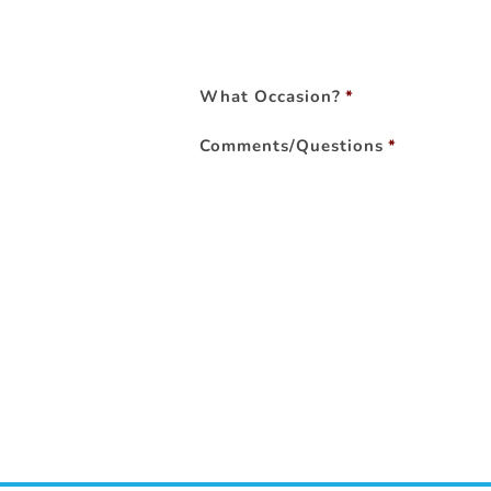
What Occasion?
*
Comments/Questions
*