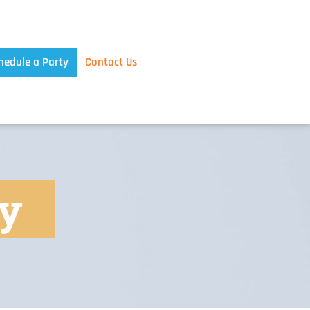
hedule a Party
Contact Us
ty