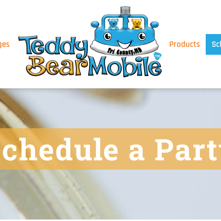
ges
Products
Sc
chedule a Par