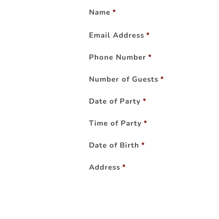
Name
*
Email Address
*
Phone Number
*
Number of Guests
*
Date of Party
*
Time of Party
*
Date of Birth
*
Address
*