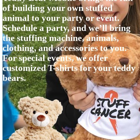
of building your own stuffed
animal to your party or event.
Schedule a party, and we’ll bring
the stuffing machine, animals,
clothing, and accessories to you.
For special events, we offer
customized T-shirts for your teddy
bears.