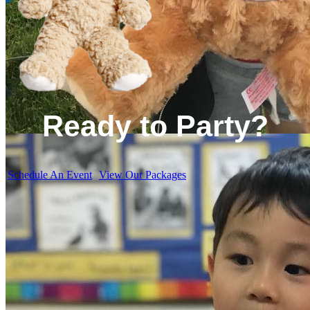
Ready to Party?
Schedule An Event
View Our Packages