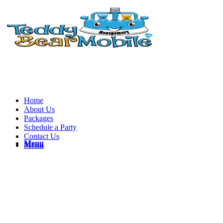
Home
About Us
Packages
Schedule a Party
Contact Us
Menu
Menu