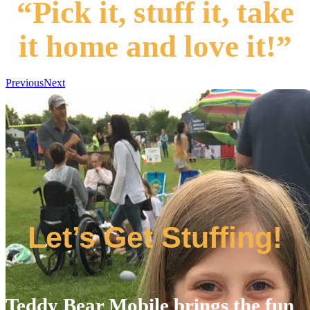
“Pick it, stuff it, take
it home and love it!”
Previous
Next
Let’s Get Stuffing!
Teddy Bear Mobile brings the fun