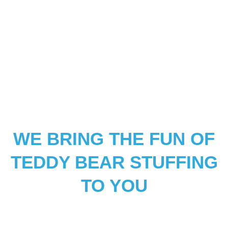
WE BRING THE FUN OF
TEDDY BEAR STUFFING
TO YOU